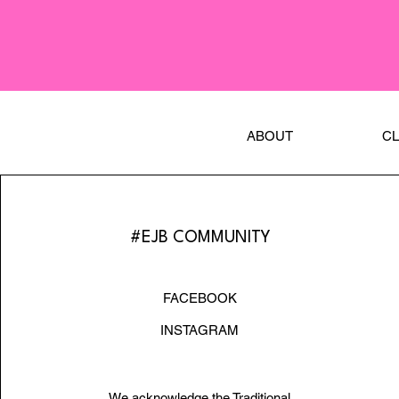
ABOUT
C
#EJB COMMUNITY
FACEBOOK
INSTAGRAM
We acknowledge the Traditional