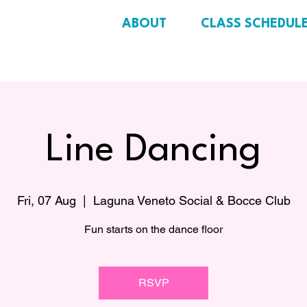
ABOUT
CLASS SCHEDUL
Line Dancing
Fri, 07 Aug
  |  
Laguna Veneto Social & Bocce Club
Fun starts on the dance floor
RSVP