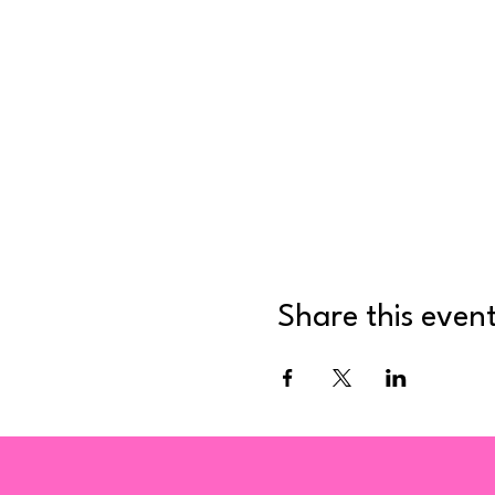
Share this even