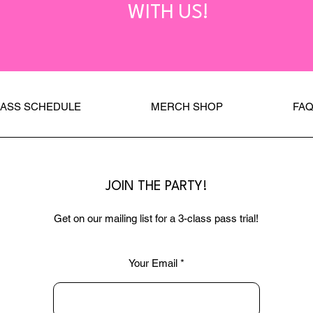
WITH US!
LASS SCHEDULE
MERCH SHOP
FA
JOIN THE PARTY!
Get on our mailing list for a 3-class pass trial!
Your Email