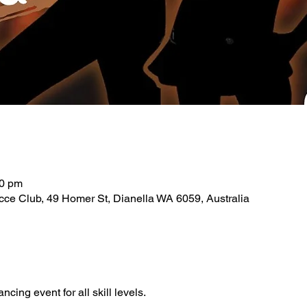
30 pm
ce Club, 49 Homer St, Dianella WA 6059, Australia
ancing event for all skill levels.