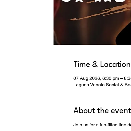
Time & Location
07 Aug 2026, 6:30 pm – 8:
Laguna Veneto Social & Boc
About the event
Join us for a fun-filled line d