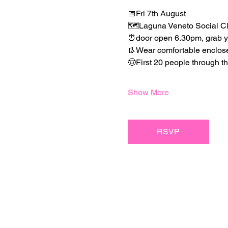
📅Fri 7th August
🗺️Laguna Veneto Social Cl
⏰door open 6.30pm, grab you
👢Wear comfortable enclosed 
🤠First 20 people through 
Show More
RSVP