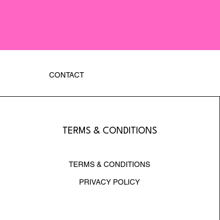
Q
CONTACT
TERMS & CONDITIONS
TERMS & CONDITIONS
PRIVACY POLICY