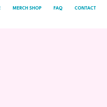
E
MERCH SHOP
FAQ
CONTACT