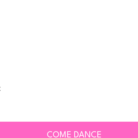
t
COME DANCE