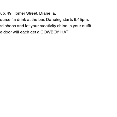
ub, 49 Homer Street, Dianella.
rself a drink at the bar. Dancing starts 6.45pm.
shoes and let your creativity shine in your outfit.
the door will each get a COWBOY HAT 