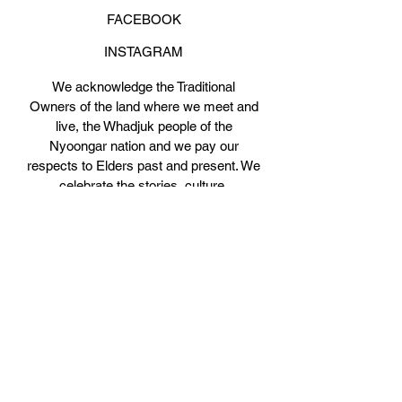
FACEBOOK
INSTAGRAM
We acknowledge the Traditional
Owners of the land where we meet and
live, the Whadjuk people of the
Nyoongar nation and we pay our
respects to Elders past and present. We
celebrate the stories, culture,
traditions and spiritual connections to
Boorloo (Perth).
JOIN THE PARTY!
Get on our mailing list for a 3-class pass
trial!