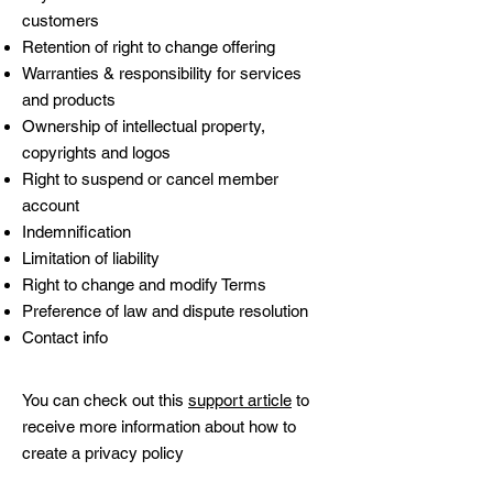
customers
Retention of right to change offering
Warranties & responsibility for services
and products
Ownership of intellectual property,
copyrights and logos
Right to suspend or cancel member
account
Indemnification
Limitation of liability
Right to change and modify Terms
Preference of law and dispute resolution
Contact info
You can check out this
support article
to
receive more information about how to
create a privacy policy