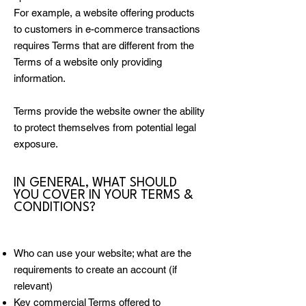
For example, a website offering products
to customers in e-commerce transactions
requires Terms that are different from the
Terms of a website only providing
information.
Terms provide the website owner the ability
to protect themselves from potential legal
exposure.
IN GENERAL, WHAT SHOULD
YOU COVER IN YOUR TERMS &
CONDITIONS?
Who can use your website; what are the
requirements to create an account (if
relevant)
Key commercial Terms offered to