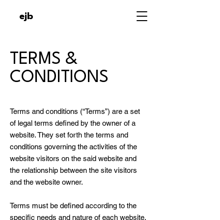
ejb
TERMS &
CONDITIONS
Terms and conditions (“Terms”) are a set
of legal terms defined by the owner of a
website. They set forth the terms and
conditions governing the activities of the
website visitors on the said website and
the relationship between the site visitors
and the website owner.
Terms must be defined according to the
specific needs and nature of each website.