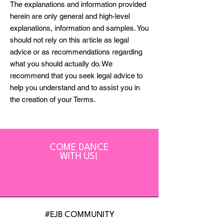
The explanations and information provided
herein are only general and high-level
explanations, information and samples. You
should not rely on this article as legal
advice or as recommendations regarding
what you should actually do. We
recommend that you seek legal advice to
help you understand and to assist you in
the creation of your Terms.
COME DANCE
WITH US!
#EJB COMMUNITY